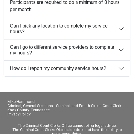
Participants are required to do a minimum of 8 hours
per month.
Can I pick any location to complete my service
hours?
Can I go to different service providers to complete
my hours?
How do I report my community service hours?
Mike Hammond
Criminal, General Sessions - Criminal, and Fourth Circuit Court Clerk
Knox County, Tennessee
Privacy Policy
The Criminal Court Clerks Office cannot offer legal advice.
The Criminal Court Clerks Office also does not have the ability to
reset court dates.