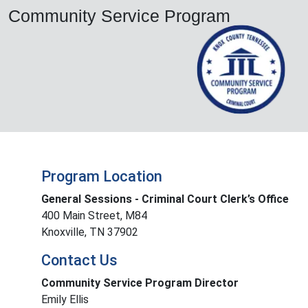
Community Service Program
Program Location
General Sessions - Criminal Court Clerk’s Office
400 Main Street, M84
Knoxville, TN 37902
Contact Us
Community Service Program Director
Emily Ellis