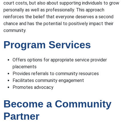
court costs, but also about supporting individuals to grow
personally as well as professionally. This approach
reinforces the belief that everyone deserves a second
chance and has the potential to positively impact their
community.
Program Services
Offers options for appropriate service provider
placements
Provides referrals to community resources
Facilitates community engagement
Promotes advocacy
Become a Community
Partner