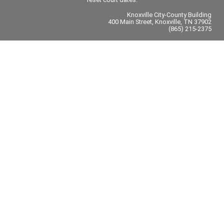
Knoxville City-County Building
400 Main Street, Knoxville, TN 37902
(865) 215-2375