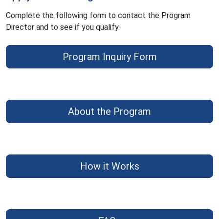
Complete the following form to contact the Program
Director and to see if you qualify.
Program Inquiry Form
About the Program
How it Works