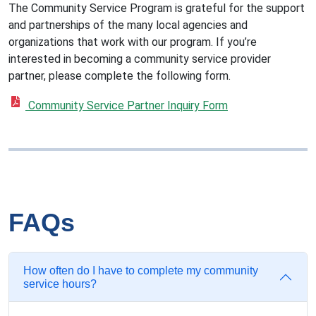
The Community Service Program is grateful for the support
and partnerships of the many local agencies and
organizations that work with our program. If you’re
interested in becoming a community service provider
partner, please complete the following form.
Community Service Partner Inquiry Form
FAQs
How often do I have to complete my community
service hours?