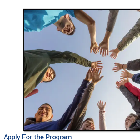
Apply For the Program