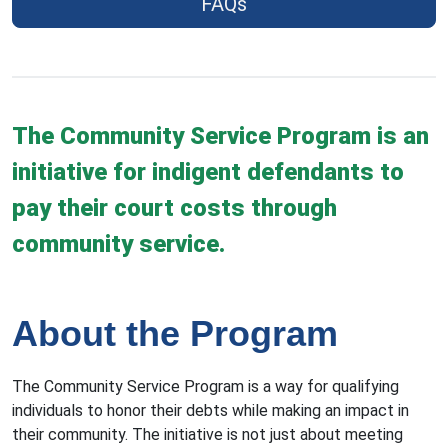
FAQs
The Community Service Program is an
initiative for indigent defendants to
pay their court costs through
community service.
About the Program
The Community Service Program is a way for qualifying
individuals to honor their debts while making an impact in
their community. The initiative is not just about meeting