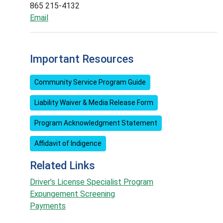
865 215-4132
Email
Important Resources
Community Service Program Guide
Liability Waiver & Media Release Form
Program Acknowledgment Statement
Affidavit of Indigence
Related Links
Driver’s License Specialist Program
Expungement Screening
Payments