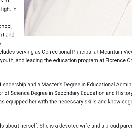
es at
High. In
chool,
nt and
e
cludes serving as Correctional Principal at Mountain V
youth, and leading the education program at Florence Cr
l Leadership and a Master's Degree in Educational Admin
lor of Science Degree in Secondary Education and Histor
s equipped her with the necessary skills and knowledge 
s about herself. She is a devoted wife and a proud pare