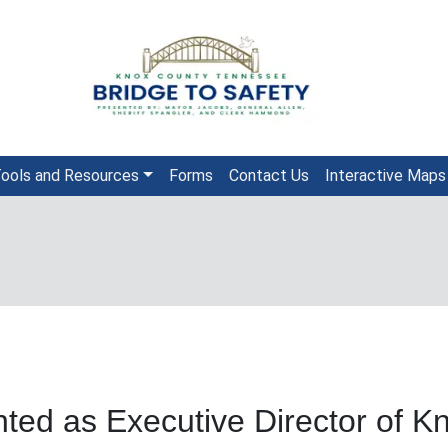
ools and Resources
Forms
Contact Us
Interactive Maps
ted as Executive Director of Kn