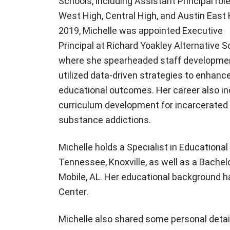
Schools, including Assistant Principal rol
West High, Central High, and Austin East 
2019, Michelle was appointed Executive
Principal at Richard Yoakley Alternative S
where she spearheaded staff developme
utilized data-driven strategies to enhanc
educational outcomes. Her career also in
curriculum development for incarcerated 
substance addictions.
Michelle holds a Specialist in Educationa
Tennessee, Knoxville, as well as a Bache
Mobile, AL. Her educational background ha
Center.
Michelle also shared some personal detail