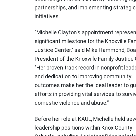
partnerships, and implementing strategic
initiatives.
"Michelle Clayton's appointment represen
significant milestone for the Knoxville Fa
Justice Center," said Mike Hammond, Boa
President of the Knoxville Family Justice 
"Her proven track record in nonprofit lead
and dedication to improving community
outcomes make her the ideal leader to gu
efforts in providing vital services to survi
domestic violence and abuse."
Before her role at KAUL, Michelle held sev
leadership positions within Knox County