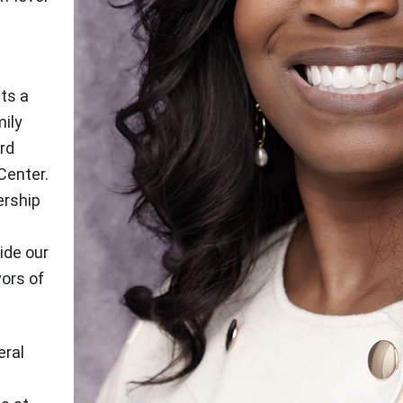
ts a
mily
rd
Center.
ership
ide our
vors of
eral