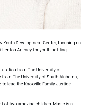
iew Youth Development Center, focusing on
ittenton Agency for youth battling
istration from The University of
y from The University of South Alabama,
to lead the Knoxville Family Justice
nt of two amazing children. Music is a