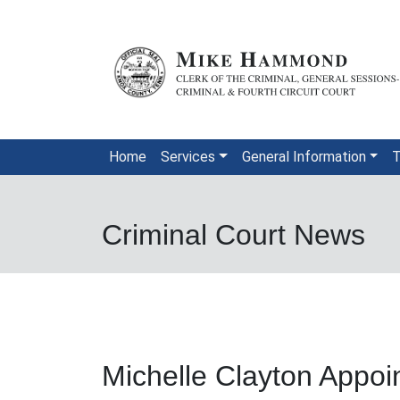
Skip to main content
Home
Services
General Information
T
Criminal Court News
Michelle Clayton Appoin