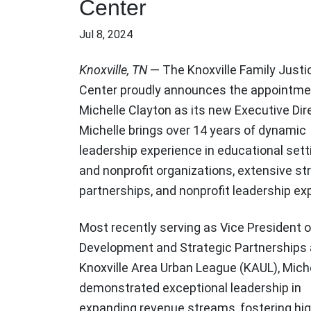
Center
Jul 8, 2024
Knoxville, TN
— The Knoxville Family Justi
Center proudly announces the appointme
Michelle Clayton as its new Executive Dir
Michelle brings over 14 years of dynamic
leadership experience in educational sett
and nonprofit organizations, extensive st
partnerships, and nonprofit leadership exp
Most recently serving as Vice President o
Development and Strategic Partnerships 
Knoxville Area Urban League (KAUL), Mich
demonstrated exceptional leadership in
expanding revenue streams, fostering hig