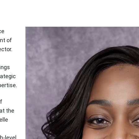
ce
nt of
ector.
ings
rategic
ertise.
f
at the
elle
h-level