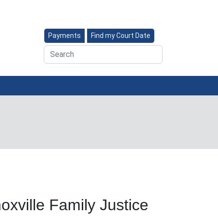
Payments
Find my Court Date
Search
oxville Family Justice