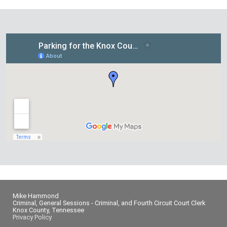
Mike Hammond
Criminal, General Sessions - Criminal, and Fourth Circuit Court Clerk
Knox County, Tennessee
Privacy Policy