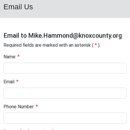
Email Us
Email to
Mike.Hammond
@knoxcounty.org
*
Required fields are marked with an asterisk (
).
*
Name:
*
Email:
*
Phone Number: