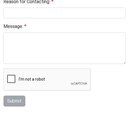
*
Reason for Contacting:
*
Message:
Submit